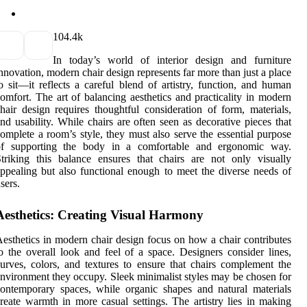
10
4.4k
In today’s world of interior design and furniture
nnovation, modern chair design represents far more than just a place
o sit—it reflects a careful blend of artistry, function, and human
omfort. The art of balancing aesthetics and practicality in modern
hair design requires thoughtful consideration of form, materials,
nd usability. While chairs are often seen as decorative pieces that
omplete a room’s style, they must also serve the essential purpose
of supporting the body in a comfortable and ergonomic way.
triking this balance ensures that chairs are not only visually
ppealing but also functional enough to meet the diverse needs of
sers.
Aesthetics: Creating Visual Harmony
esthetics in modern chair design focus on how a chair contributes
o the overall look and feel of a space. Designers consider lines,
urves, colors, and textures to ensure that chairs complement the
nvironment they occupy. Sleek minimalist styles may be chosen for
ontemporary spaces, while organic shapes and natural materials
reate warmth in more casual settings. The artistry lies in making