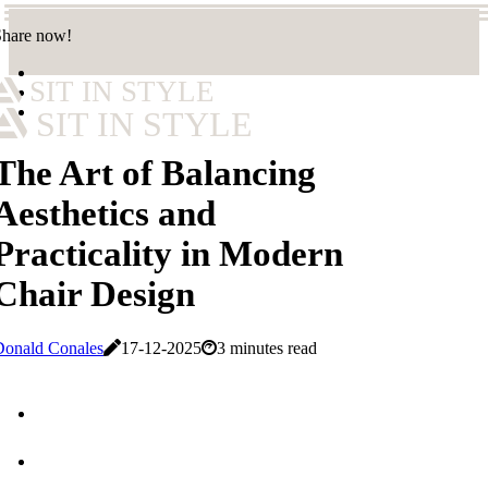
Share now!
SIT IN STYLE
SIT IN STYLE
The Art of Balancing
Aesthetics and
Practicality in Modern
Chair Design
Donald Conales
17-12-2025
3 minutes read