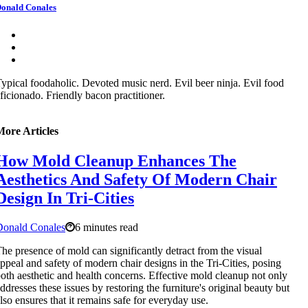
onald Conales
ypical foodaholic. Devoted music nerd. Evil beer ninja. Evil food
ficionado. Friendly bacon practitioner.
More Articles
How Mold Cleanup Enhances The
Aesthetics And Safety Of Modern Chair
Design In Tri-Cities
Donald Conales
6 minutes read
he presence of mold can significantly detract from the visual
ppeal and safety of modern chair designs in the Tri-Cities, posing
oth aesthetic and health concerns. Effective mold cleanup not only
ddresses these issues by restoring the furniture's original beauty but
lso ensures that it remains safe for everyday use.