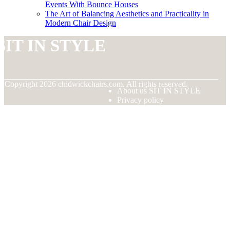
Events With Bounce Houses
The Art of Balancing Aesthetics and Practicality in
Modern Chair Design
SIT IN STYLE
© Copyright
2026
chidwickchairs.com. All rights reserved.
About us SIT IN STYLE
Privacy policy