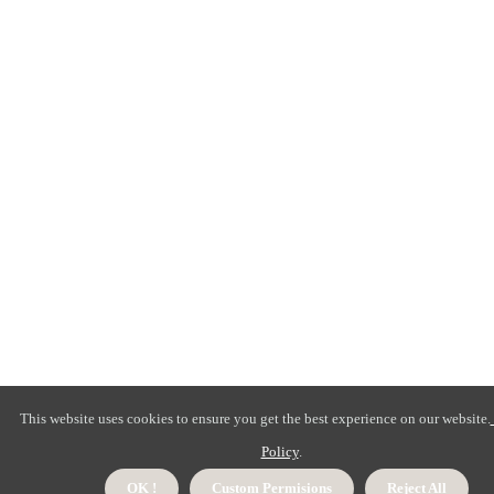
This website uses cookies to ensure you get the best experience on our website.
Policy
.
OK !
Custom Permisions
Reject All