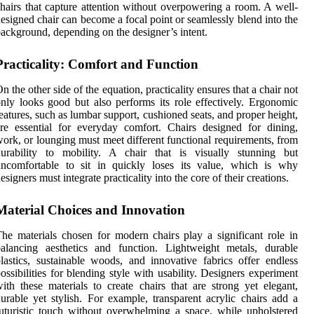
hairs that capture attention without overpowering a room. A well-
esigned chair can become a focal point or seamlessly blend into the
ackground, depending on the designer’s intent.
Practicality: Comfort and Function
n the other side of the equation, practicality ensures that a chair not
nly looks good but also performs its role effectively. Ergonomic
eatures, such as lumbar support, cushioned seats, and proper height,
re essential for everyday comfort. Chairs designed for dining,
ork, or lounging must meet different functional requirements, from
durability to mobility. A chair that is visually stunning but
uncomfortable to sit in quickly loses its value, which is why
esigners must integrate practicality into the core of their creations.
Material Choices and Innovation
he materials chosen for modern chairs play a significant role in
alancing aesthetics and function. Lightweight metals, durable
lastics, sustainable woods, and innovative fabrics offer endless
ossibilities for blending style with usability. Designers experiment
ith these materials to create chairs that are strong yet elegant,
urable yet stylish. For example, transparent acrylic chairs add a
uturistic touch without overwhelming a space, while upholstered