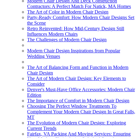
Modern Chair Design And Deck Construction
Contractors: A Perfect Match For Natick, MA Homes
The Art of Color in Modern Chair Design
Party-Ready Comfort: How Modern Chair Designs Set
the Scene
Retro Reinvented: How Mid-Century Design Still
Influences Modern Chairs
The Challenges of Modern Chair Design
Modern Chair Design Inspirations from Popular
Wedding Venues
The Art of Balancing Form and Function in Modern
Chair Design
The Art of Modern Chair Design: Key Elements to
Consider
Denver's Must-Have Office Accessories: Modern Chair
Edition
The Importance of Comfort in Modern Chair Design
Choosing The Perfect Window Treatments To
Complement Your Modern Chair Design In Great Falls,
MT
The Evolution of Modern Chair Design: Exploring
Current Trends
Fairfax, VA Packing And Moving Services: Ensuring