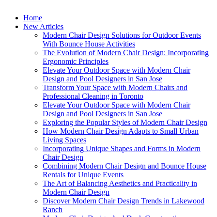
Home
New Articles
Modern Chair Design Solutions for Outdoor Events
With Bounce House Activities
The Evolution of Modern Chair Design: Incorporating
Ergonomic Principles
Elevate Your Outdoor Space with Modern Chair
Design and Pool Designers in San Jose
Transform Your Space with Modern Chairs and
Professional Cleaning in Toronto
Elevate Your Outdoor Space with Modern Chair
Design and Pool Designers in San Jose
Exploring the Popular Styles of Modern Chair Design
How Modern Chair Design Adapts to Small Urban
Living Spaces
Incorporating Unique Shapes and Forms in Modern
Chair Design
Combining Modern Chair Design and Bounce House
Rentals for Unique Events
The Art of Balancing Aesthetics and Practicality in
Modern Chair Design
Discover Modern Chair Design Trends in Lakewood
Ranch