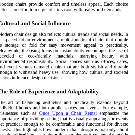
ooden chairs provide comfort and timeless appeal. Each choice
eflects an effort to merge artistic vision with real-world demands.
Cultural and Social Influence
odern chair design also reflects cultural trends and social needs. In
ast-paced urban environments, multi-functional chairs that double
as storage or fold for easy movement appeal to practicality.
eanwhile, the rising focus on sustainability encourages the use of
recycled or eco-friendly materials, marrying beauty with
nvironmental responsibility. Social spaces such as offices, cafes,
nd event venues demand chairs that are both stylish and durable
nough to withstand heavy use, showing how cultural and societal
actors influence design decisions.
The Role of Experience and Adaptability
he art of balancing aesthetics and practicality extends beyond
ndividual homes and into public spaces and events. For example,
businesses such as
Once Upon a Chair Rental
emphasize the
mportance of providing seating that is visually appealing for events
et practical enough to be comfortable and functional for diverse
uests. This highlights how modern chair design is not only about
he object itself but also about the experience it creates. Adaptable