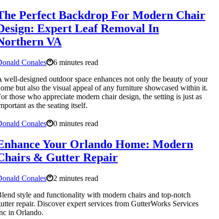
The Perfect Backdrop For Modern Chair
Design: Expert Leaf Removal In
Northern VA
Donald Conales
6 minutes read
 well-designed outdoor space enhances not only the beauty of your
ome but also the visual appeal of any furniture showcased within it.
or those who appreciate modern chair design, the setting is just as
mportant as the seating itself.
Donald Conales
0 minutes read
Enhance Your Orlando Home: Modern
Chairs & Gutter Repair
Donald Conales
2 minutes read
lend style and functionality with modern chairs and top-notch
utter repair. Discover expert services from GutterWorks Services
nc in Orlando.