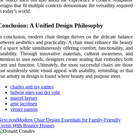
esigns that fit multiple contexts demonstrate the versatility required
n today’s world.
Conclusion: A Unified Design Philosophy
n conclusion, modern chair design thrives on the delicate balance
etween aesthetics and practicality. A chair must enhance the beauty
f a space while simultaneously offering comfort, functionality, and
urability. Through innovative materials, cultural awareness, and
ttention to user needs, designers create seating that embodies both
orm and function. Ultimately, the most successful chairs are those
hat seamlessly unite visual appeal with usability, reminding us that
rue artistry in design is found where beauty and purpose meet.
charles and ray eames
ludwig mies van der rohe
marcel breuer
arne jacobsen
verner panton
ext post
Modern Chair Design Essentials for Family-Friendly
Events With Bounce Houses