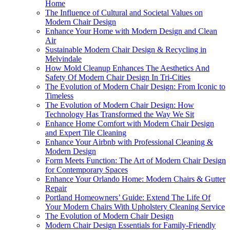
Home
The Influence of Cultural and Societal Values on
Modern Chair Design
Enhance Your Home with Modern Design and Clean
Air
Sustainable Modern Chair Design & Recycling in
Melvindale
How Mold Cleanup Enhances The Aesthetics And
Safety Of Modern Chair Design In Tri-Cities
The Evolution of Modern Chair Design: From Iconic to
Timeless
The Evolution of Modern Chair Design: How
Technology Has Transformed the Way We Sit
Enhance Home Comfort with Modern Chair Design
and Expert Tile Cleaning
Enhance Your Airbnb with Professional Cleaning &
Modern Design
Form Meets Function: The Art of Modern Chair Design
for Contemporary Spaces
Enhance Your Orlando Home: Modern Chairs & Gutter
Repair
Portland Homeowners’ Guide: Extend The Life Of
Your Modern Chairs With Upholstery Cleaning Service
The Evolution of Modern Chair Design
Modern Chair Design Essentials for Family-Friendly