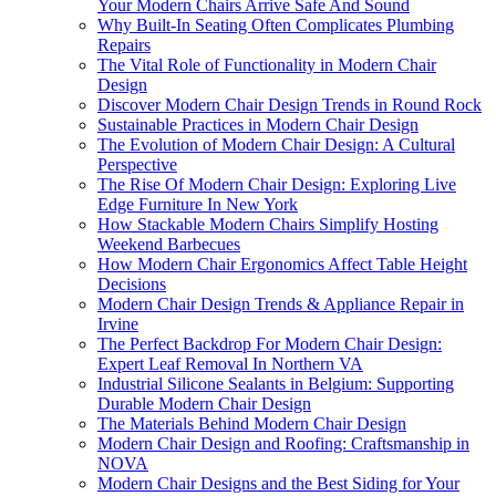
Your Modern Chairs Arrive Safe And Sound
Why Built-In Seating Often Complicates Plumbing
Repairs
The Vital Role of Functionality in Modern Chair
Design
Discover Modern Chair Design Trends in Round Rock
Sustainable Practices in Modern Chair Design
The Evolution of Modern Chair Design: A Cultural
Perspective
The Rise Of Modern Chair Design: Exploring Live
Edge Furniture In New York
How Stackable Modern Chairs Simplify Hosting
Weekend Barbecues
How Modern Chair Ergonomics Affect Table Height
Decisions
Modern Chair Design Trends & Appliance Repair in
Irvine
The Perfect Backdrop For Modern Chair Design:
Expert Leaf Removal In Northern VA
Industrial Silicone Sealants in Belgium: Supporting
Durable Modern Chair Design
The Materials Behind Modern Chair Design
Modern Chair Design and Roofing: Craftsmanship in
NOVA
Modern Chair Designs and the Best Siding for Your