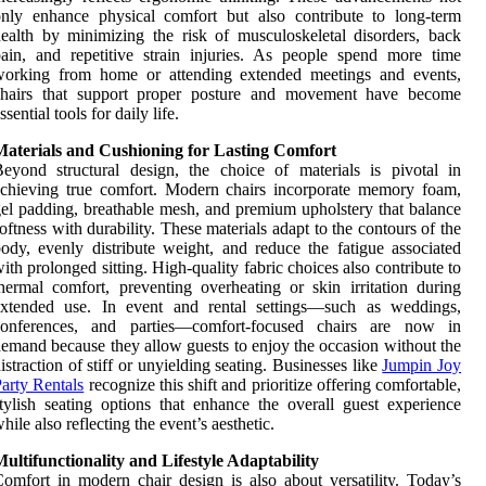
nly enhance physical comfort but also contribute to long-term
ealth by minimizing the risk of musculoskeletal disorders, back
ain, and repetitive strain injuries. As people spend more time
working from home or attending extended meetings and events,
chairs that support proper posture and movement have become
ssential tools for daily life.
Materials and Cushioning for Lasting Comfort
eyond structural design, the choice of materials is pivotal in
chieving true comfort. Modern chairs incorporate memory foam,
el padding, breathable mesh, and premium upholstery that balance
oftness with durability. These materials adapt to the contours of the
ody, evenly distribute weight, and reduce the fatigue associated
ith prolonged sitting. High-quality fabric choices also contribute to
hermal comfort, preventing overheating or skin irritation during
extended use. In event and rental settings—such as weddings,
conferences, and parties—comfort-focused chairs are now in
emand because they allow guests to enjoy the occasion without the
istraction of stiff or unyielding seating. Businesses like
Jumpin Joy
arty Rentals
recognize this shift and prioritize offering comfortable,
tylish seating options that enhance the overall guest experience
hile also reflecting the event’s aesthetic.
ultifunctionality and Lifestyle Adaptability
omfort in modern chair design is also about versatility. Today’s