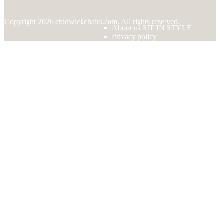
© Copyright
2026
chidwickchairs.com. All rights reserved.
About us SIT IN STYLE
Privacy policy