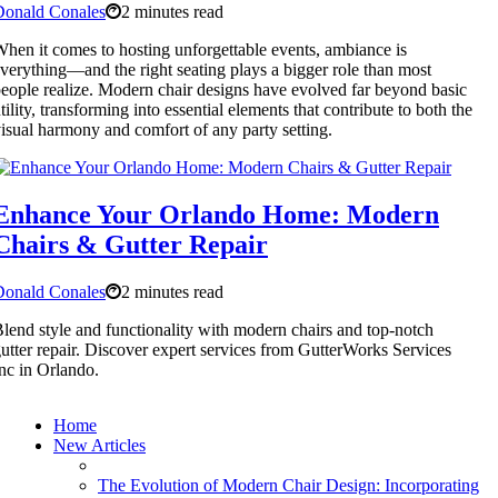
Donald Conales
2 minutes read
hen it comes to hosting unforgettable events, ambiance is
verything—and the right seating plays a bigger role than most
eople realize. Modern chair designs have evolved far beyond basic
tility, transforming into essential elements that contribute to both the
isual harmony and comfort of any party setting.
Enhance Your Orlando Home: Modern
Chairs & Gutter Repair
Donald Conales
2 minutes read
lend style and functionality with modern chairs and top-notch
utter repair. Discover expert services from GutterWorks Services
nc in Orlando.
Home
New Articles
The Evolution of Modern Chair Design: Incorporating