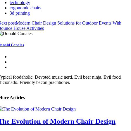
technology
ergonomic chairs
3d printing
ext post
Modern Chair Design Solutions for Outdoor Events With
ounce House Activities
onald Conales
ypical foodaholic. Devoted music nerd. Evil beer ninja. Evil food
ficionado. Friendly bacon practitioner.
More Articles
The Evolution of Modern Chair Design