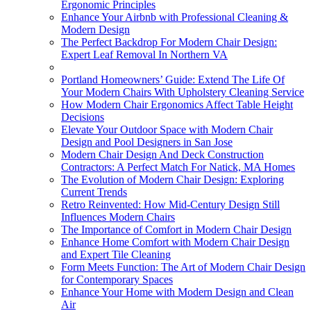
Ergonomic Principles
Enhance Your Airbnb with Professional Cleaning &
Modern Design
The Perfect Backdrop For Modern Chair Design:
Expert Leaf Removal In Northern VA
Portland Homeowners’ Guide: Extend The Life Of
Your Modern Chairs With Upholstery Cleaning Service
How Modern Chair Ergonomics Affect Table Height
Decisions
Elevate Your Outdoor Space with Modern Chair
Design and Pool Designers in San Jose
Modern Chair Design And Deck Construction
Contractors: A Perfect Match For Natick, MA Homes
The Evolution of Modern Chair Design: Exploring
Current Trends
Retro Reinvented: How Mid-Century Design Still
Influences Modern Chairs
The Importance of Comfort in Modern Chair Design
Enhance Home Comfort with Modern Chair Design
and Expert Tile Cleaning
Form Meets Function: The Art of Modern Chair Design
for Contemporary Spaces
Enhance Your Home with Modern Design and Clean
Air