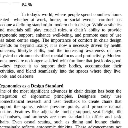
8
4.8k
In today’s world, where people spend countless hours
seated—whether at work, home, or social events—comfort has
ecome a defining standard in modern chair design. While aesthetics
nd materials still play crucial roles, a chair’s ability to provide
rgonomic support, enhance well-being, and promote ease of use
as taken center stage. The importance of comfort in chair design
xtends far beyond luxury; it is now a necessity driven by health
oncerns, lifestyle shifts, and the increasing awareness of how
hysical environments affect mental focus and productivity. Modern
onsumers are no longer satisfied with furniture that just looks good
—they expect it to support their bodies, accommodate their
ctivities, and blend seamlessly into the spaces where they live,
ork, and celebrate.
Ergonomics as a Design Standard
ne of the most significant advances in chair design has been the
integration of ergonomic principles. Designers today use
iomechanical research and user feedback to create chairs that
upport the spine, reduce pressure points, and promote natural
osture. Features like adjustable lumbar support, seat height, tilt
mechanisms, and armrests are now standard in office and task
hairs. Even casual seating, such as dining and lounge chairs,
ncreasingly reflects ergonomic thinking. These advancements not