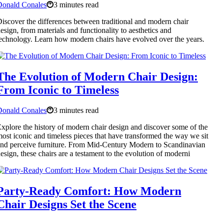
Donald Conales
3 minutes read
iscover the differences between traditional and modern chair
esign, from materials and functionality to aesthetics and
echnology. Learn how modern chairs have evolved over the years.
The Evolution of Modern Chair Design:
From Iconic to Timeless
Donald Conales
3 minutes read
xplore the history of modern chair design and discover some of the
ost iconic and timeless pieces that have transformed the way we sit
nd perceive furniture. From Mid-Century Modern to Scandinavian
esign, these chairs are a testament to the evolution of moderni
Party-Ready Comfort: How Modern
Chair Designs Set the Scene