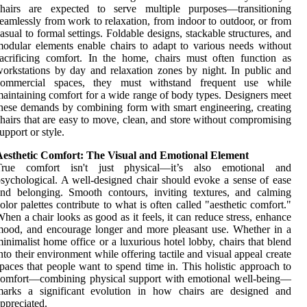
chairs are expected to serve multiple purposes—transitioning
eamlessly from work to relaxation, from indoor to outdoor, or from
asual to formal settings. Foldable designs, stackable structures, and
odular elements enable chairs to adapt to various needs without
acrificing comfort. In the home, chairs must often function as
orkstations by day and relaxation zones by night. In public and
commercial spaces, they must withstand frequent use while
aintaining comfort for a wide range of body types. Designers meet
hese demands by combining form with smart engineering, creating
hairs that are easy to move, clean, and store without compromising
upport or style.
Aesthetic Comfort: The Visual and Emotional Element
True comfort isn't just physical—it’s also emotional and
sychological. A well-designed chair should evoke a sense of ease
nd belonging. Smooth contours, inviting textures, and calming
olor palettes contribute to what is often called "aesthetic comfort."
hen a chair looks as good as it feels, it can reduce stress, enhance
ood, and encourage longer and more pleasant use. Whether in a
inimalist home office or a luxurious hotel lobby, chairs that blend
nto their environment while offering tactile and visual appeal create
paces that people want to spend time in. This holistic approach to
comfort—combining physical support with emotional well-being—
marks a significant evolution in how chairs are designed and
ppreciated.