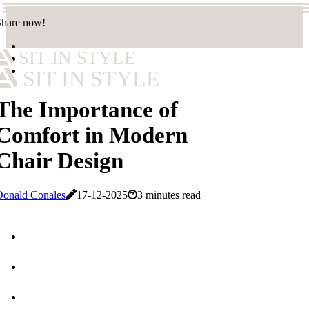
Share now!
SIT IN STYLE
SIT IN STYLE
The Importance of
Comfort in Modern
Chair Design
Donald Conales
17-12-2025
3 minutes read