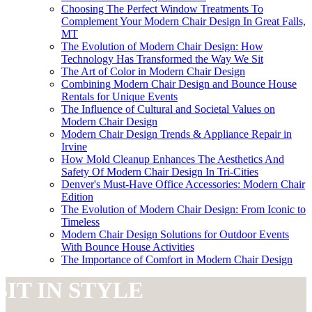
Choosing The Perfect Window Treatments To
Complement Your Modern Chair Design In Great Falls,
MT
The Evolution of Modern Chair Design: How
Technology Has Transformed the Way We Sit
The Art of Color in Modern Chair Design
Combining Modern Chair Design and Bounce House
Rentals for Unique Events
The Influence of Cultural and Societal Values on
Modern Chair Design
Modern Chair Design Trends & Appliance Repair in
Irvine
How Mold Cleanup Enhances The Aesthetics And
Safety Of Modern Chair Design In Tri-Cities
Denver's Must-Have Office Accessories: Modern Chair
Edition
The Evolution of Modern Chair Design: From Iconic to
Timeless
Modern Chair Design Solutions for Outdoor Events
With Bounce House Activities
The Importance of Comfort in Modern Chair Design
SIT IN STYLE