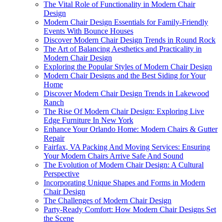
The Vital Role of Functionality in Modern Chair
Design
Modern Chair Design Essentials for Family-Friendly
Events With Bounce Houses
Discover Modern Chair Design Trends in Round Rock
The Art of Balancing Aesthetics and Practicality in
Modern Chair Design
Exploring the Popular Styles of Modern Chair Design
Modern Chair Designs and the Best Siding for Your
Home
Discover Modern Chair Design Trends in Lakewood
Ranch
The Rise Of Modern Chair Design: Exploring Live
Edge Furniture In New York
Enhance Your Orlando Home: Modern Chairs & Gutter
Repair
Fairfax, VA Packing And Moving Services: Ensuring
Your Modern Chairs Arrive Safe And Sound
The Evolution of Modern Chair Design: A Cultural
Perspective
Incorporating Unique Shapes and Forms in Modern
Chair Design
The Challenges of Modern Chair Design
Party-Ready Comfort: How Modern Chair Designs Set
the Scene