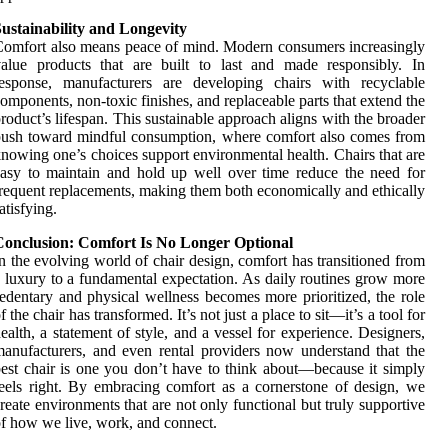
ustainability and Longevity
omfort also means peace of mind. Modern consumers increasingly
alue products that are built to last and made responsibly. In
response, manufacturers are developing chairs with recyclable
omponents, non-toxic finishes, and replaceable parts that extend the
roduct’s lifespan. This sustainable approach aligns with the broader
ush toward mindful consumption, where comfort also comes from
nowing one’s choices support environmental health. Chairs that are
asy to maintain and hold up well over time reduce the need for
requent replacements, making them both economically and ethically
atisfying.
Conclusion: Comfort Is No Longer Optional
n the evolving world of chair design, comfort has transitioned from
 luxury to a fundamental expectation. As daily routines grow more
edentary and physical wellness becomes more prioritized, the role
f the chair has transformed. It’s not just a place to sit—it’s a tool for
ealth, a statement of style, and a vessel for experience. Designers,
anufacturers, and even rental providers now understand that the
est chair is one you don’t have to think about—because it simply
eels right. By embracing comfort as a cornerstone of design, we
reate environments that are not only functional but truly supportive
f how we live, work, and connect.