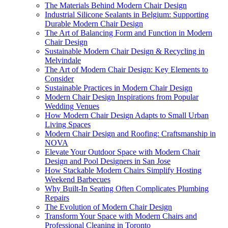
The Materials Behind Modern Chair Design
Industrial Silicone Sealants in Belgium: Supporting
Durable Modern Chair Design
The Art of Balancing Form and Function in Modern
Chair Design
Sustainable Modern Chair Design & Recycling in
Melvindale
The Art of Modern Chair Design: Key Elements to
Consider
Sustainable Practices in Modern Chair Design
Modern Chair Design Inspirations from Popular
Wedding Venues
How Modern Chair Design Adapts to Small Urban
Living Spaces
Modern Chair Design and Roofing: Craftsmanship in
NOVA
Elevate Your Outdoor Space with Modern Chair
Design and Pool Designers in San Jose
How Stackable Modern Chairs Simplify Hosting
Weekend Barbecues
Why Built-In Seating Often Complicates Plumbing
Repairs
The Evolution of Modern Chair Design
Transform Your Space with Modern Chairs and
Professional Cleaning in Toronto