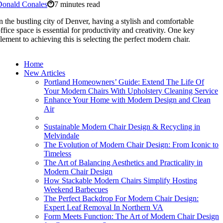
Donald Conales
7 minutes read
n the bustling city of Denver, having a stylish and comfortable
ffice space is essential for productivity and creativity. One key
lement to achieving this is selecting the perfect modern chair.
Home
New Articles
Portland Homeowners’ Guide: Extend The Life Of
Your Modern Chairs With Upholstery Cleaning Service
Enhance Your Home with Modern Design and Clean
Air
Sustainable Modern Chair Design & Recycling in
Melvindale
The Evolution of Modern Chair Design: From Iconic to
Timeless
The Art of Balancing Aesthetics and Practicality in
Modern Chair Design
How Stackable Modern Chairs Simplify Hosting
Weekend Barbecues
The Perfect Backdrop For Modern Chair Design:
Expert Leaf Removal In Northern VA
Form Meets Function: The Art of Modern Chair Design