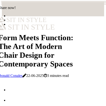
Share now!
SIT IN STYLE
SIT IN STYLE
Form Meets Function:
The Art of Modern
Chair Design for
Contemporary Spaces
Donald Conales
22-06-2025
3 minutes read