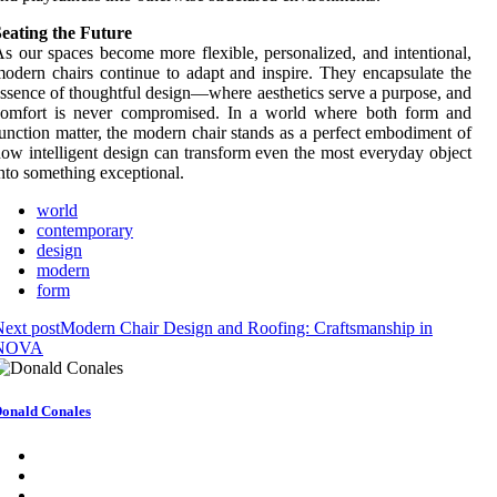
eating the Future
s our spaces become more flexible, personalized, and intentional,
odern chairs continue to adapt and inspire. They encapsulate the
ssence of thoughtful design—where aesthetics serve a purpose, and
comfort is never compromised. In a world where both form and
unction matter, the modern chair stands as a perfect embodiment of
ow intelligent design can transform even the most everyday object
nto something exceptional.
world
contemporary
design
modern
form
ext post
Modern Chair Design and Roofing: Craftsmanship in
NOVA
onald Conales