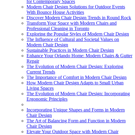
for Contemporary Spaces
Modern Chair Design Solutions for Outdoor Events
With Bounce House Activities
Discover Modern Chair Design Trends in Round Rock
Transform Your Space with Modern Chairs and
Professional Cleaning in Toronto
Exploring the Popular Styles of Modern Chair Design
The Influence of Cultural and Societal Values on
Modern Chair Design
Sustainable Practices in Modern Chair Design
Enhance Your Orlando Home: Modern Chairs & Gutter
Repair
The Evolution of Modern Chair Design: Exploring
Current Trends
The Importance of Comfort in Modern Chair Design
How Modern Chair Design Adapts to Small Urban
Living Spaces
The Evolution of Modern Chair Design: Incorporating
Ergonomic Principles
Incorporating Unique Shapes and Forms in Modern
Chair Design
The Art of Balancing Form and Function in Modern
Chair Design
Elevate Your Outdoor Space with Modern Chair