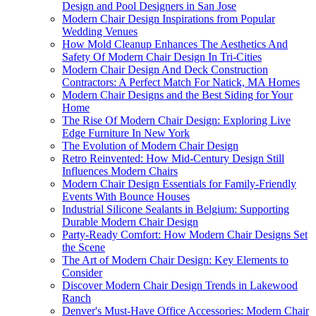
Design and Pool Designers in San Jose
Modern Chair Design Inspirations from Popular
Wedding Venues
How Mold Cleanup Enhances The Aesthetics And
Safety Of Modern Chair Design In Tri-Cities
Modern Chair Design And Deck Construction
Contractors: A Perfect Match For Natick, MA Homes
Modern Chair Designs and the Best Siding for Your
Home
The Rise Of Modern Chair Design: Exploring Live
Edge Furniture In New York
The Evolution of Modern Chair Design
Retro Reinvented: How Mid-Century Design Still
Influences Modern Chairs
Modern Chair Design Essentials for Family-Friendly
Events With Bounce Houses
Industrial Silicone Sealants in Belgium: Supporting
Durable Modern Chair Design
Party-Ready Comfort: How Modern Chair Designs Set
the Scene
The Art of Modern Chair Design: Key Elements to
Consider
Discover Modern Chair Design Trends in Lakewood
Ranch
Denver's Must-Have Office Accessories: Modern Chair