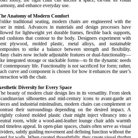
armony, and enhance everyday use.
The Anatomy of Modern Comfort
nlike traditional seating, modern chairs are engineered with the
user in mind. Advances in materials and design processes have
llowed for lightweight yet durable frames, flexible back supports,
nd cushions that contour to the body. Designers experiment with
bent plywood, molded plastic, metal alloys, and sustainable
omposites to strike a balance between strength and flexibility.
any chairs now include adjustable features or dual-functionality—
ike integrated storage or stackable forms—to fit the dynamic needs
f contemporary life. Functionality is not sacrificed for form; rather,
ach curve and component is chosen for how it enhances the user’s
nteraction with the chair.
esthetic Diversity for Every Space
he beauty of modern chair design lies in its versatility. From sleek
candinavian silhouettes and mid-century icons to avant-garde art
ieces and industrial minimalism, modern chairs can complement or
ontrast their surroundings depending on the desired impact. A
rightly colored molded plastic chair might inject vibrancy into a
eutral room, while a wood-and-leather lounge chair adds warmth
nd timeless appeal. In open-plan spaces, chairs often serve as visual
ividers, subtly guiding movement and defining function without the
eed for walls. When curated thoughtfully, they create visual rhythm