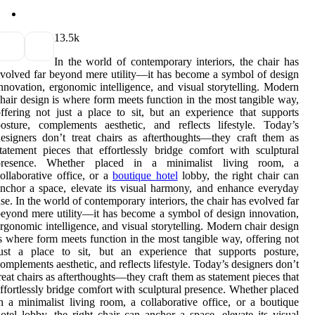
1
3.5k
In the world of contemporary interiors, the chair has
volved far beyond mere utility—it has become a symbol of design
nnovation, ergonomic intelligence, and visual storytelling. Modern
hair design is where form meets function in the most tangible way,
ffering not just a place to sit, but an experience that supports
osture, complements aesthetic, and reflects lifestyle. Today’s
esigners don’t treat chairs as afterthoughts—they craft them as
tatement pieces that effortlessly bridge comfort with sculptural
presence. Whether placed in a minimalist living room, a
ollaborative office, or a
boutique hotel
lobby, the right chair can
nchor a space, elevate its visual harmony, and enhance everyday
se. In the world of contemporary interiors, the chair has evolved far
eyond mere utility—it has become a symbol of design innovation,
rgonomic intelligence, and visual storytelling. Modern chair design
s where form meets function in the most tangible way, offering not
just a place to sit, but an experience that supports posture,
omplements aesthetic, and reflects lifestyle. Today’s designers don’t
reat chairs as afterthoughts—they craft them as statement pieces that
ffortlessly bridge comfort with sculptural presence. Whether placed
n a minimalist living room, a collaborative office, or a boutique
otel lobby, the right chair can anchor a space, elevate its visual