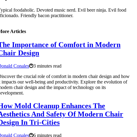
ypical foodaholic. Devoted music nerd. Evil beer ninja. Evil food
ficionado. Friendly bacon practitioner.
More Articles
The Importance of Comfort in Modern
Chair Design
Donald Conales
3 minutes read
iscover the crucial role of comfort in modern chair design and how
t impacts our well-being and productivity. Explore the evolution of
odern chair design and the impact of technology on its
development.
How Mold Cleanup Enhances The
Aesthetics And Safety Of Modern Chair
Design In Tri-Cities
Donald Conales
6 minutes read