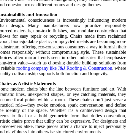
nd cohesion across different rooms and design themes.
ustainability and Innovation
nvironmental consciousness is increasingly influencing modern
chair design. Many manufacturers now prioritize responsibly
ourced materials, non-toxic finishes, and modular construction that
llows for easy repair or recycling. Chairs made from reclaimed
ood, biodegradable plastic, or upcycled metals are becoming more
ainstream, offering eco-conscious consumers a way to furnish their
omes responsibly without compromising style. These sustainable
hoices often mirror trends seen in other industries that emphasize
ong-term value—such as choosing durable building solutions from
 reliable
roofing company like J&J Roofing & Construction
, where
uality craftsmanship supports both function and longevity.
hairs as Artistic Statements
ome modern chairs blur the line between furniture and art. With
ramatic lines, unexpected shapes, or eye-catching materials, they
ecome focal points within a room. These chairs don’t just serve a
ractical role—they evoke emotion, spark conversation, and define
he identity of the space. Whether it's a cantilevered design that
eems to float or a bold geometric form that defies convention,
rtistic chairs prove that utility can be expressive. For designers and
omeowners alike, these pieces offer a chance to inject personality
nd playfulness into otherwise structured environments.