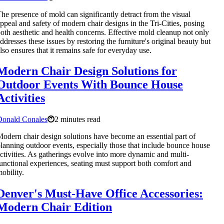
he presence of mold can significantly detract from the visual
ppeal and safety of modern chair designs in the Tri-Cities, posing
oth aesthetic and health concerns. Effective mold cleanup not only
ddresses these issues by restoring the furniture's original beauty but
lso ensures that it remains safe for everyday use.
Modern Chair Design Solutions for
Outdoor Events With Bounce House
Activities
Donald Conales
2 minutes read
odern chair design solutions have become an essential part of
lanning outdoor events, especially those that include bounce house
ctivities. As gatherings evolve into more dynamic and multi-
unctional experiences, seating must support both comfort and
obility.
Denver's Must-Have Office Accessories:
Modern Chair Edition