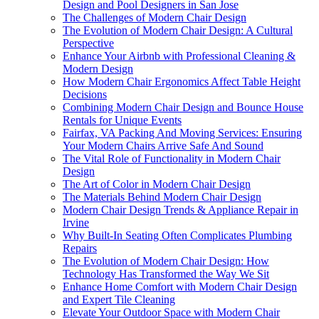
Design and Pool Designers in San Jose
The Challenges of Modern Chair Design
The Evolution of Modern Chair Design: A Cultural
Perspective
Enhance Your Airbnb with Professional Cleaning &
Modern Design
How Modern Chair Ergonomics Affect Table Height
Decisions
Combining Modern Chair Design and Bounce House
Rentals for Unique Events
Fairfax, VA Packing And Moving Services: Ensuring
Your Modern Chairs Arrive Safe And Sound
The Vital Role of Functionality in Modern Chair
Design
The Art of Color in Modern Chair Design
The Materials Behind Modern Chair Design
Modern Chair Design Trends & Appliance Repair in
Irvine
Why Built-In Seating Often Complicates Plumbing
Repairs
The Evolution of Modern Chair Design: How
Technology Has Transformed the Way We Sit
Enhance Home Comfort with Modern Chair Design
and Expert Tile Cleaning
Elevate Your Outdoor Space with Modern Chair