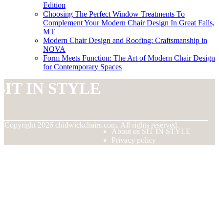
Edition
Choosing The Perfect Window Treatments To
Complement Your Modern Chair Design In Great Falls,
MT
Modern Chair Design and Roofing: Craftsmanship in
NOVA
Form Meets Function: The Art of Modern Chair Design
for Contemporary Spaces
SIT IN STYLE
© Copyright
2026
chidwickchairs.com. All rights reserved.
About us SIT IN STYLE
Privacy policy