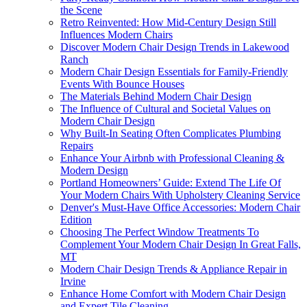
the Scene
Retro Reinvented: How Mid-Century Design Still
Influences Modern Chairs
Discover Modern Chair Design Trends in Lakewood
Ranch
Modern Chair Design Essentials for Family-Friendly
Events With Bounce Houses
The Materials Behind Modern Chair Design
The Influence of Cultural and Societal Values on
Modern Chair Design
Why Built-In Seating Often Complicates Plumbing
Repairs
Enhance Your Airbnb with Professional Cleaning &
Modern Design
Portland Homeowners’ Guide: Extend The Life Of
Your Modern Chairs With Upholstery Cleaning Service
Denver's Must-Have Office Accessories: Modern Chair
Edition
Choosing The Perfect Window Treatments To
Complement Your Modern Chair Design In Great Falls,
MT
Modern Chair Design Trends & Appliance Repair in
Irvine
Enhance Home Comfort with Modern Chair Design
and Expert Tile Cleaning