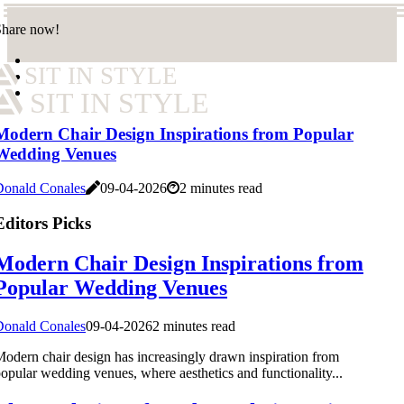
Share now!
SIT IN STYLE
SIT IN STYLE
Modern Chair Design Inspirations from Popular
Wedding Venues
Donald Conales
09-04-2026
2 minutes read
Editors Picks
Modern Chair Design Inspirations from
Popular Wedding Venues
Donald Conales
09-04-2026
2 minutes read
odern chair design has increasingly drawn inspiration from
opular wedding venues, where aesthetics and functionality...