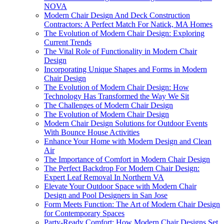
NOVA
Modern Chair Design And Deck Construction
Contractors: A Perfect Match For Natick, MA Homes
The Evolution of Modern Chair Design: Exploring
Current Trends
The Vital Role of Functionality in Modern Chair
Design
Incorporating Unique Shapes and Forms in Modern
Chair Design
The Evolution of Modern Chair Design: How
Technology Has Transformed the Way We Sit
The Challenges of Modern Chair Design
The Evolution of Modern Chair Design
Modern Chair Design Solutions for Outdoor Events
With Bounce House Activities
Enhance Your Home with Modern Design and Clean
Air
The Importance of Comfort in Modern Chair Design
The Perfect Backdrop For Modern Chair Design:
Expert Leaf Removal In Northern VA
Elevate Your Outdoor Space with Modern Chair
Design and Pool Designers in San Jose
Form Meets Function: The Art of Modern Chair Design
for Contemporary Spaces
Party-Ready Comfort: How Modern Chair Designs Set