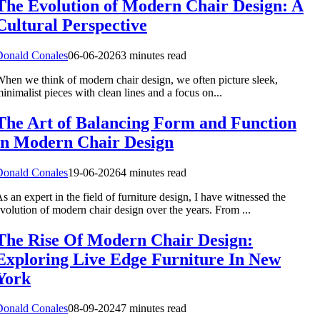
The Evolution of Modern Chair Design: A
Cultural Perspective
Donald Conales
06-06-2026
3 minutes read
hen we think of modern chair design, we often picture sleek,
inimalist pieces with clean lines and a focus on...
The Art of Balancing Form and Function
in Modern Chair Design
Donald Conales
19-06-2026
4 minutes read
s an expert in the field of furniture design, I have witnessed the
volution of modern chair design over the years. From ...
The Rise Of Modern Chair Design:
Exploring Live Edge Furniture In New
York
Donald Conales
08-09-2024
7 minutes read