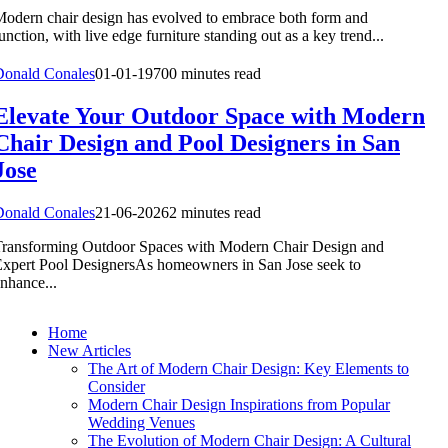
odern chair design has evolved to embrace both form and
unction, with live edge furniture standing out as a key trend...
Donald Conales
01-01-1970
0 minutes read
Elevate Your Outdoor Space with Modern
Chair Design and Pool Designers in San
Jose
Donald Conales
21-06-2026
2 minutes read
ransforming Outdoor Spaces with Modern Chair Design and
xpert Pool DesignersAs homeowners in San Jose seek to
nhance...
Home
New Articles
The Art of Modern Chair Design: Key Elements to
Consider
Modern Chair Design Inspirations from Popular
Wedding Venues
The Evolution of Modern Chair Design: A Cultural