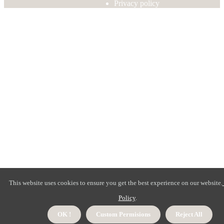
Privacy policy
This website uses cookies to ensure you get the best experience on our website.
Policy
.
OK !
Custom Permisions
Reject All