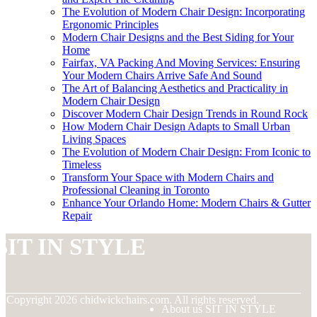
The Evolution of Modern Chair Design: Incorporating
Ergonomic Principles
Modern Chair Designs and the Best Siding for Your
Home
Fairfax, VA Packing And Moving Services: Ensuring
Your Modern Chairs Arrive Safe And Sound
The Art of Balancing Aesthetics and Practicality in
Modern Chair Design
Discover Modern Chair Design Trends in Round Rock
How Modern Chair Design Adapts to Small Urban
Living Spaces
The Evolution of Modern Chair Design: From Iconic to
Timeless
Transform Your Space with Modern Chairs and
Professional Cleaning in Toronto
Enhance Your Orlando Home: Modern Chairs & Gutter
Repair
SIT IN STYLE
© Copyright
2026
chidwickchairs.com. All rights reserved.
About us SIT IN STYLE