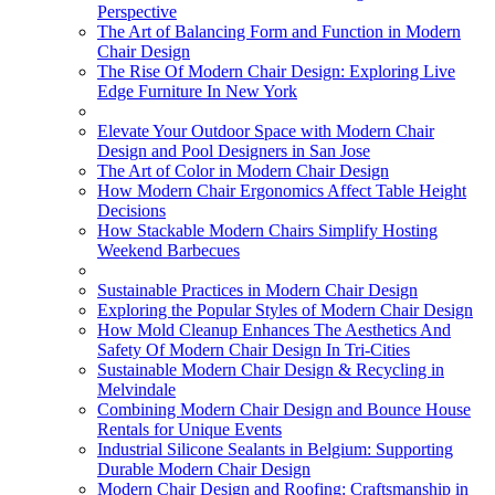
Perspective
The Art of Balancing Form and Function in Modern
Chair Design
The Rise Of Modern Chair Design: Exploring Live
Edge Furniture In New York
Elevate Your Outdoor Space with Modern Chair
Design and Pool Designers in San Jose
The Art of Color in Modern Chair Design
How Modern Chair Ergonomics Affect Table Height
Decisions
How Stackable Modern Chairs Simplify Hosting
Weekend Barbecues
Sustainable Practices in Modern Chair Design
Exploring the Popular Styles of Modern Chair Design
How Mold Cleanup Enhances The Aesthetics And
Safety Of Modern Chair Design In Tri-Cities
Sustainable Modern Chair Design & Recycling in
Melvindale
Combining Modern Chair Design and Bounce House
Rentals for Unique Events
Industrial Silicone Sealants in Belgium: Supporting
Durable Modern Chair Design
Modern Chair Design and Roofing: Craftsmanship in